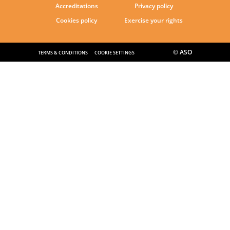
Accreditations
Privacy policy
Cookies policy
Exercise your rights
© ASO
TERMS & CONDITIONS
COOKIE SETTINGS