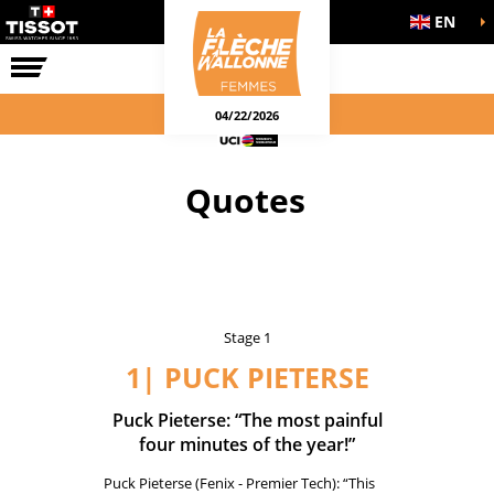
EN
THE RACE
04/22/2026
Quotes
Stage 1
1| PUCK PIETERSE
Puck Pieterse: “The most painful
four minutes of the year!”
Puck Pieterse (Fenix - Premier Tech): “This