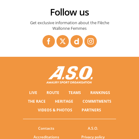
Follow us
Get exclusive information about the Flèche
Wallonne Femmes
LIVE
ROUTE
TEAMS
RANKINGS
THE RACE
HERITAGE
COMMITMENTS
VIDEOS & PHOTOS
PARTNERS
Contacts
A.S.O.
Accreditations
Privacy policy