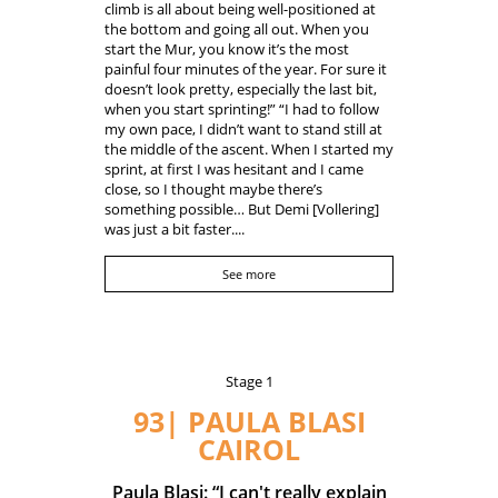
climb is all about being well-positioned at
the bottom and going all out. When you
start the Mur, you know it’s the most
painful four minutes of the year. For sure it
doesn’t look pretty, especially the last bit,
when you start sprinting!” “I had to follow
my own pace, I didn’t want to stand still at
the middle of the ascent. When I started my
sprint, at first I was hesitant and I came
close, so I thought maybe there’s
something possible… But Demi [Vollering]
was just a bit faster....
See more
Stage 1
93| PAULA BLASI
CAIROL
Paula Blasi: “I can't really explain