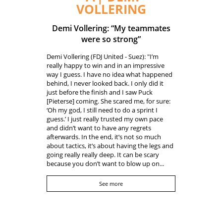
VOLLERING
Demi Vollering: “My teammates
were so strong”
Demi Vollering (FDJ United - Suez): "I’m
really happy to win and in an impressive
way I guess. I have no idea what happened
behind, I never looked back. I only did it
just before the finish and I saw Puck
[Pieterse] coming. She scared me, for sure:
‘Oh my god, I still need to do a sprint I
guess.’ I just really trusted my own pace
and didn’t want to have any regrets
afterwards. In the end, it’s not so much
about tactics, it’s about having the legs and
going really really deep. It can be scary
because you don’t want to blow up on...
See more