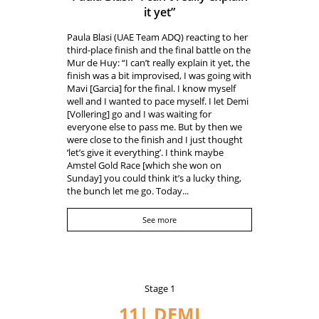
it yet”
Paula Blasi (UAE Team ADQ) reacting to her
third-place finish and the final battle on the
Mur de Huy: “I can’t really explain it yet, the
finish was a bit improvised, I was going with
Mavi [Garcia] for the final. I know myself
well and I wanted to pace myself. I let Demi
[Vollering] go and I was waiting for
everyone else to pass me. But by then we
were close to the finish and I just thought
‘let’s give it everything’. I think maybe
Amstel Gold Race [which she won on
Sunday] you could think it’s a lucky thing,
the bunch let me go. Today...
See more
Stage 1
11| DEMI