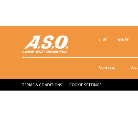
LIVE
ROUTE
Contacts
A.S.
TERMS & CONDITIONS
COOKIE SETTINGS