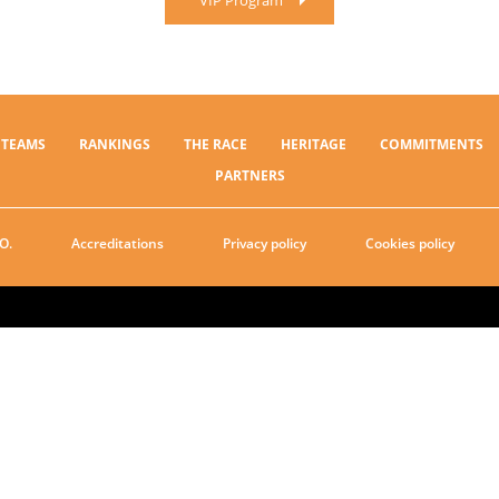
VIP Program
TEAMS
RANKINGS
THE RACE
HERITAGE
COMMITMENTS
PARTNERS
O.
Accreditations
Privacy policy
Cookies policy