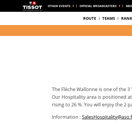
OTHER EVENTS
OFFICIAL BROADCASTERS
MED
ROUTE
TEAMS
RANK
The Flèche Wallonne is one of the 3 
Our Hospitality area is positioned 
rising to 26 %. You will enjoy the 2
Information :
SalesHospitality@aso.f