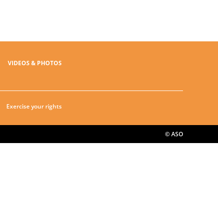
VIDEOS & PHOTOS
Exercise your rights
© ASO