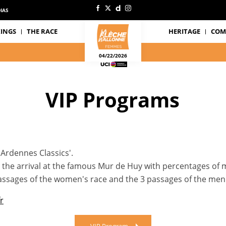
IAS
INGS
THE RACE
HERITAGE
COM
04/22/2026
VIP Programs
'Ardennes Classics'.
at the arrival at the famous Mur de Huy with percentages of
 passages of the women's race and the 3 passages of the men'
r