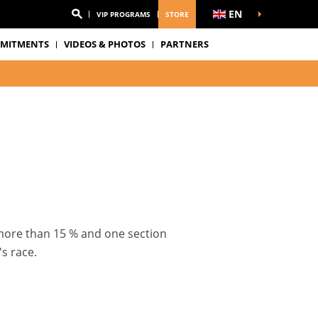
EN
VIP PROGRAMS
STORE
MITMENTS
VIDEOS & PHOTOS
PARTNERS
 more than 15 % and one section
s race.