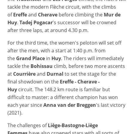
tackle the modern Flèche circuit, with the climbs
of
Ereffe
and
Cherave
before climbing the
Mur de
Huy
.
Tadej Pogacar
's successor will be crowned
after three laps, at around 4.30 p.m.
For the third time, the women's peloton will set off
after the men, with a start at 1:40 p.m. from
the
Grand Place
in
Huy
. The riders will immediately
tackle the
Bohissau
climb, before two more ascents
at
Courrière
and
Durnal
to set the stage for the
final showdown on the
Ereffe - Cherave -
Huy
circuit. The 148.2 km route is familiar but
difficult to master: a different champion has won
each year since
Anna van der Breggen
's last victory
(2021).
The challenges of
Liège-Bastogne-Liège
Femmes
have also crowned stars with all sorts of