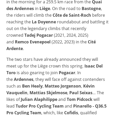
in the morning for a 259.5 km race from the
Quai
des Ardennes
in
Liège
. On the road to
Bastogne
,
the riders will climb the
Côte de Saint-Roch
before
reaching the
La Doyenne
roundabout and battling it
out on the legendary climbs that recently
crowned
Tadej Pogacar
(2021, 2024, 2025)
and
Remco Evenepoel
(2022, 2023) in the
Cité
Ardente
.
The two stars have already announced they will
meet up for the Liège crown this spring.
Isaac Del
Toro
is also gearing to join
Pogacar
. In
the
Ardennes
, they will face off against contenders
such as
Ben Healy
,
Matteo Jorgenson
,
Kévin
Vauquelin
,
Mattias Skjelmose
,
Paul Seixas
… The
likes of
Julian Alaphilippe
and
Tom Pidcock
will
lead
Tudor Pro Cycling Team
and
Pinarello - Q36.5
Pro Cycling Team
, which, like
Cofidis
, qualified