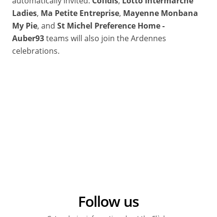
automatically invited.
Cofidis
,
Lotto Intermarché
Ladies
,
Ma Petite Entreprise
,
Mayenne Monbana
My Pie
, and
St Michel Preference Home -
Auber93
teams will also join the Ardennes
celebrations.
Follow us