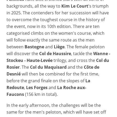
backgrounds, all the way to
Kim Le Court
's triumph
in 2025. The contenders for her succession will have
to overcome the toughest course in the history of
the event, now in its 10th edition. There are ten
categorised climbs on the women's course, which
will follow exactly the same route as the men
between
Bastogne
and
Liège
. The female peloton
will discover the
Col de Haussire
, tackle the
Wanne -
Stockeu - Haute-Levée
trilogy, and cross the
Col du
Rosier
. The
Col du Maquisard
and the
Côte de
Desnié
will then be combined for the first time,
before the grand finale on the slopes of
La
Redoute
,
Les Forges
and
La Roche aux-
Faucons
(156 km in total).
In the early afternoon, the challenges will be the
same for the men's peloton, which will have set off