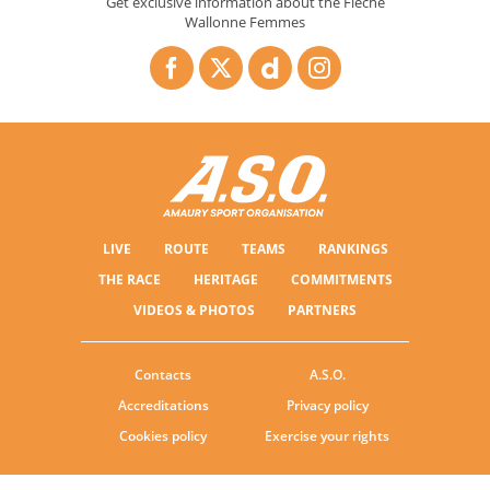
Get exclusive information about the Flèche
Wallonne Femmes
LIVE
ROUTE
TEAMS
RANKINGS
THE RACE
HERITAGE
COMMITMENTS
VIDEOS & PHOTOS
PARTNERS
Contacts
A.S.O.
Accreditations
Privacy policy
Cookies policy
Exercise your rights