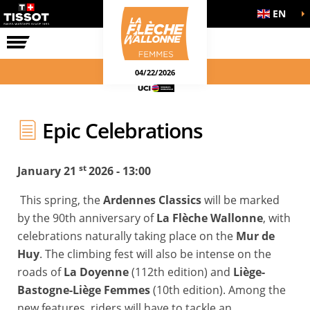
EN
THE RACE
04/22/2026
Epic Celebrations
st
January 21
2026 - 13:00
This spring, the
Ardennes Classics
will be marked
by the 90th anniversary of
La Flèche Wallonne
, with
celebrations naturally taking place on the
Mur de
Huy
. The climbing fest will also be intense on the
roads of
La Doyenne
(112th edition) and
Liège-
Bastogne-Liège Femmes
(10th edition). Among the
new features, riders will have to tackle an