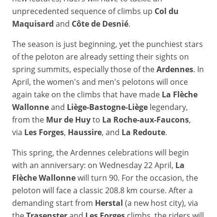
unprecedented sequence of climbs up
Col du
Maquisard
and
Côte de Desnié
.
The season is just beginning, yet the punchiest stars
of the peloton are already setting their sights on
spring summits, especially those of the
Ardennes
. In
April, the women's and men's pelotons will once
again take on the climbs that have made
La Flèche
Wallonne
and
Liège-Bastogne-Liège
legendary,
from the
Mur de Huy
to
La Roche-aux-Faucons
,
via
Les Forges
,
Haussire
, and
La Redoute
.
This spring, the Ardennes celebrations will begin
with an anniversary: on Wednesday 22 April,
La
Flèche Wallonne
will turn 90. For the occasion, the
peloton will face a classic 208.8 km course. After a
demanding start from
Herstal
(a new host city), via
the
Trasenster
and
Les Forges
climbs, the riders will