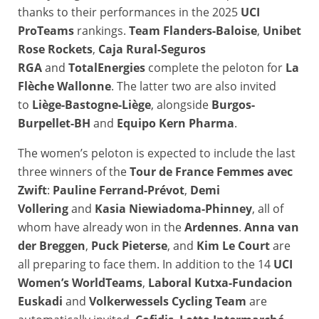
thanks to their performances in the 2025
UCI
ProTeams
rankings.
Team Flanders-Baloise
,
Unibet
Rose Rockets
,
Caja Rural-Seguros
RGA
and
TotalEnergies
complete the peloton for
La
Flèche Wallonne
. The latter two are also invited
to
Liège-Bastogne-Liège
, alongside
Burgos-
Burpellet-BH
and
Equipo Kern Pharma
.
The women’s peloton is expected to include the last
three winners of the
Tour de France Femmes avec
Zwift
:
Pauline Ferrand-Prévot
,
Demi
Vollering
and
Kasia Niewiadoma-Phinney
, all of
whom have already won in the
Ardennes
.
Anna van
der Breggen
,
Puck Pieterse
, and
Kim Le Court
are
all preparing to face them. In addition to the 14
UCI
Women’s WorldTeams
,
Laboral Kutxa-Fundacion
Euskadi
and
Volkerwessels Cycling Team
are