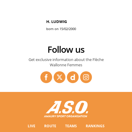
H. LUDWIG
born on 15/02/2000
Follow us
Get exclusive information about the Flèche
Wallonne Femmes
LIVE
ROUTE
TEAMS
RANKINGS