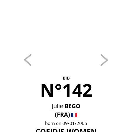
BIB
N°142
Julie
BEGO
(FRA)
born on 09/01/2005
COFIDIS WOMEN