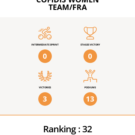
TEAM/FRA
INTERMEDIATE SPRINT
STAGES VICTORY
0
0
VICTORIES
PODIUMS
3
13
Ranking :
32