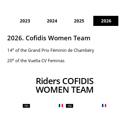
2023
2024
2025
2026
2026. Cofidis Women Team
e
14
of the Grand Prix Féminin de Chambéry
e
20
of the Vuelta CV Feminas
Riders COFIDIS
WOMEN TEAM
141
142