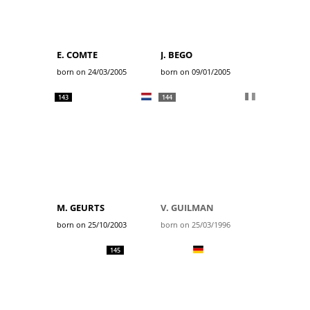
E. COMTE
J. BEGO
born on 24/03/2005
born on 09/01/2005
143
144
M. GEURTS
V. GUILMAN
born on 25/10/2003
born on 25/03/1996
145