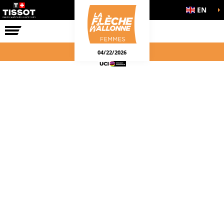
EN
THE RACE
04/22/2026