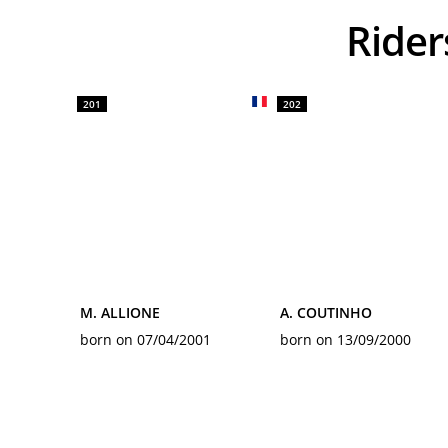
Rid
201
202
M. ALLIONE
A. COUTINHO
born on 07/04/2001
born on 13/09/2000