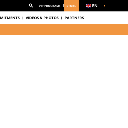
EN
VIP PROGRAMS
STORE
MITMENTS
VIDEOS & PHOTOS
PARTNERS