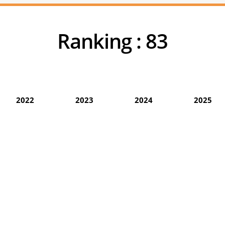
Ranking :
83
2022
2023
2024
2025