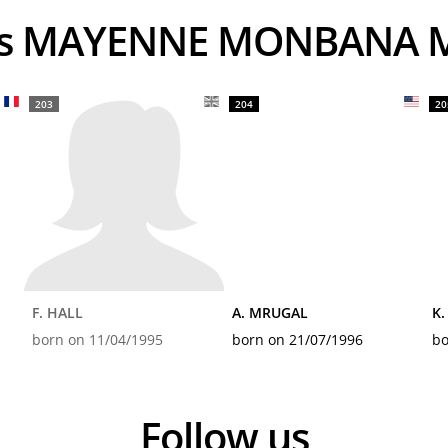
ers MAYENNE MONBANA M
203
204
20
F. HALL
A. MRUGAL
K.
born on 11/04/1995
born on 21/07/1996
bo
Follow us