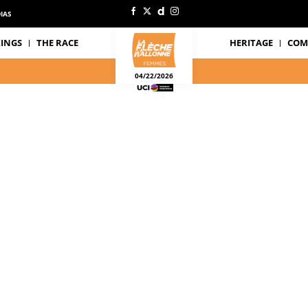
IAS
INGS
THE RACE
HERITAGE
COM
04/22/2026