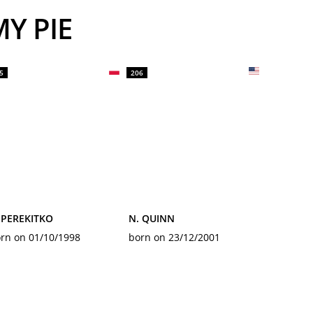
Y PIE
5
206
 PEREKITKO
N. QUINN
rn on 01/10/1998
born on 23/12/2001