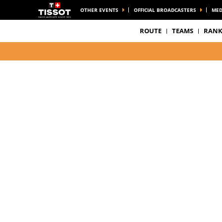
OTHER EVENTS
OFFICIAL BROADCASTERS
MED
ROUTE
TEAMS
RANK