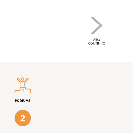
Alice
COUTINHO
PODIUMS
2