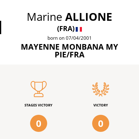
Marine
ALLIONE
1
(FRA)
born on 07/04/2001
MAYENNE MONBANA MY
PIE/FRA
STAGES VICTORY
VICTORY
0
0