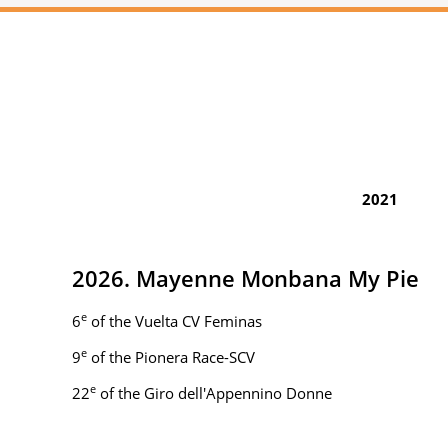
2021
2026. Mayenne Monbana My Pie
e
6
of the Vuelta CV Feminas
e
9
of the Pionera Race-SCV
e
22
of the Giro dell'Appennino Donne