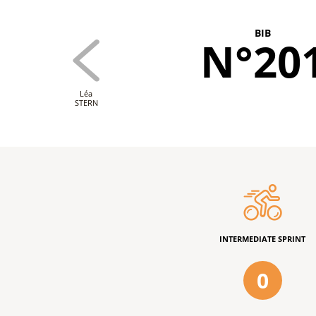
BIB
N°20
Léa
STERN
INTERMEDIATE SPRINT
0