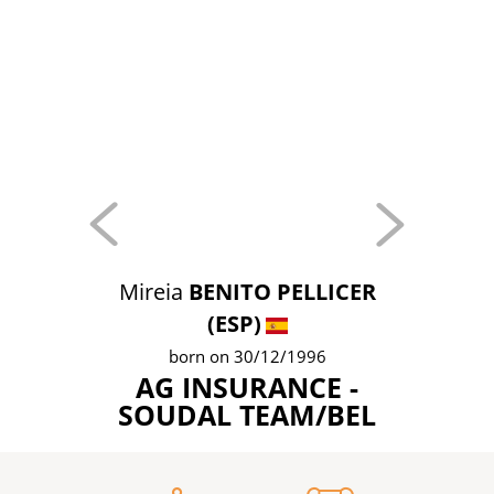
Mireia
BENITO PELLICER
(ESP)
born on 30/12/1996
AG INSURANCE -
SOUDAL TEAM/BEL