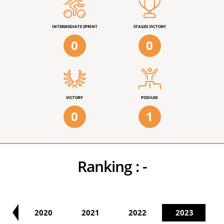
INTERMEDIATE SPRINT
STAGES VICTORY
0
0
VICTORY
PODIUM
0
1
Ranking :
-
19
2020
2021
2022
2023