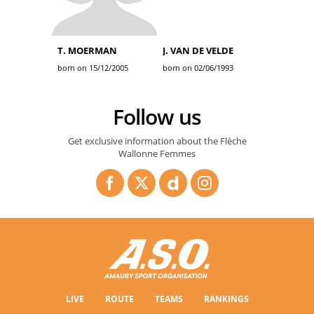
T. MOERMAN
J. VAN DE VELDE
born on 15/12/2005
born on 02/06/1993
Follow us
Get exclusive information about the Flèche
Wallonne Femmes
LIVE
ROUTE
TEAMS
RANKINGS