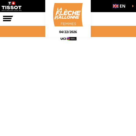
EN
THE RACE
04/22/2026