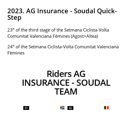
2023. AG Insurance - Soudal Quick-
Step
e
23
of the third stage of the Setmana Ciclista-Volta
Comunitat Valenciana Fèmines (Agost>Altea)
e
24
of the Setmana Ciclista-Volta Comunitat Valenciana
Fèmines
Riders AG
INSURANCE - SOUDAL
TEAM
81
82