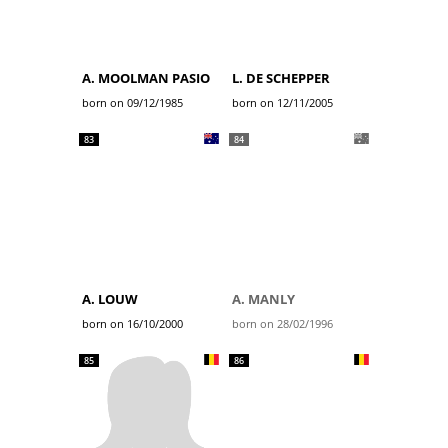
A. MOOLMAN PASIO
L. DE SCHEPPER
born on 09/12/1985
born on 12/11/2005
83
84
A. LOUW
A. MANLY
born on 16/10/2000
born on 28/02/1996
85
86