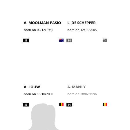
A. MOOLMAN PASIO
L. DE SCHEPPER
born on 09/12/1985
born on 12/11/2005
83
84
A. LOUW
A. MANLY
born on 16/10/2000
born on 28/02/1996
85
86