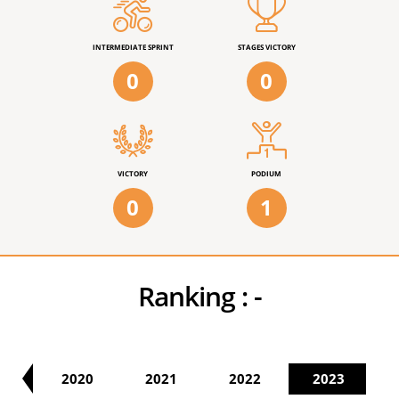
INTERMEDIATE SPRINT
STAGES VICTORY
0
0
VICTORY
PODIUM
0
1
Ranking :
-
19
2020
2021
2022
2023