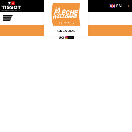
EN
THE RACE
04/22/2026