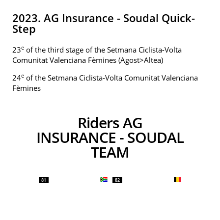
2023. AG Insurance - Soudal Quick-
Step
e
23
of the third stage of the Setmana Ciclista-Volta
Comunitat Valenciana Fèmines (Agost>Altea)
e
24
of the Setmana Ciclista-Volta Comunitat Valenciana
Fèmines
Riders AG
INSURANCE - SOUDAL
TEAM
81
82