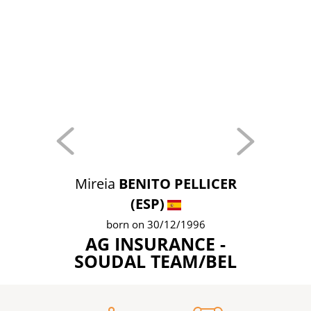
Mireia
BENITO PELLICER
(ESP)
born on 30/12/1996
AG INSURANCE -
SOUDAL TEAM/BEL