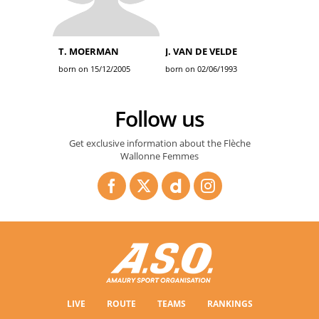
T. MOERMAN
J. VAN DE VELDE
born on 15/12/2005
born on 02/06/1993
Follow us
Get exclusive information about the Flèche
Wallonne Femmes
LIVE
ROUTE
TEAMS
RANKINGS