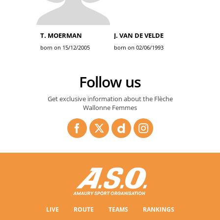
T. MOERMAN
J. VAN DE VELDE
born on 15/12/2005
born on 02/06/1993
Follow us
Get exclusive information about the Flèche
Wallonne Femmes
LIVE
ROUTE
TEAMS
RANKINGS