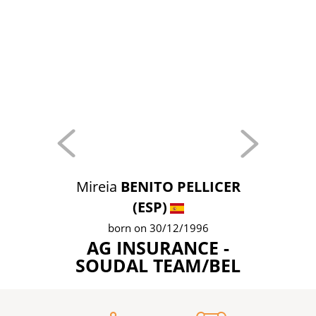
Mireia
BENITO PELLICER
(ESP)
born on 30/12/1996
AG INSURANCE -
SOUDAL TEAM/BEL