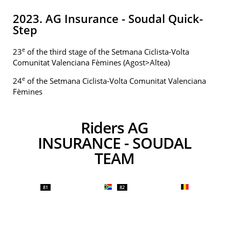
2023. AG Insurance - Soudal Quick-
Step
e
23
of the third stage of the Setmana Ciclista-Volta
Comunitat Valenciana Fèmines (Agost>Altea)
e
24
of the Setmana Ciclista-Volta Comunitat Valenciana
Fèmines
Riders AG
INSURANCE - SOUDAL
TEAM
81
82