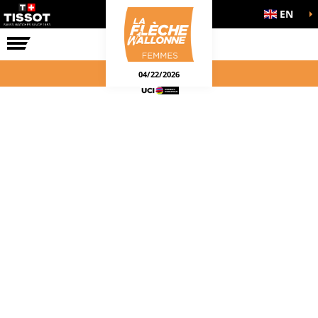
EN
THE RACE
04/22/2026