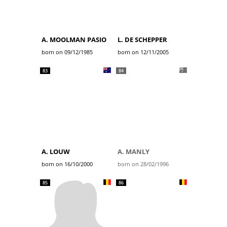
A. MOOLMAN PASIO
L. DE SCHEPPER
born on 09/12/1985
born on 12/11/2005
83
84
A. LOUW
A. MANLY
born on 16/10/2000
born on 28/02/1996
85
86