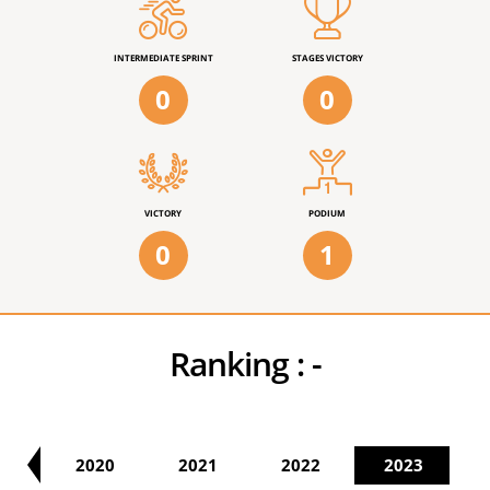
INTERMEDIATE SPRINT
STAGES VICTORY
0
0
VICTORY
PODIUM
0
1
Ranking :
-
19
2020
2021
2022
2023