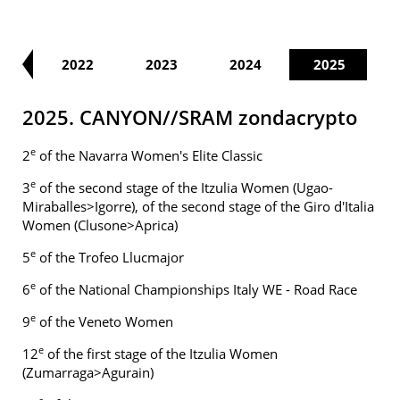
21
2022
2023
2024
2025
2025. CANYON//SRAM zondacrypto
e
2
of the Navarra Women's Elite Classic
e
3
of the second stage of the Itzulia Women (Ugao-
Miraballes>Igorre), of the second stage of the Giro d'Italia
Women (Clusone>Aprica)
e
5
of the Trofeo Llucmajor
e
6
of the National Championships Italy WE - Road Race
e
9
of the Veneto Women
e
12
of the first stage of the Itzulia Women
(Zumarraga>Agurain)