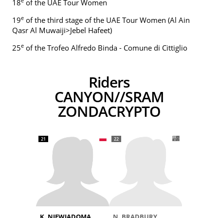
e
18
of the UAE Tour Women
e
19
of the third stage of the UAE Tour Women (Al Ain
Qasr Al Muwaiji>Jebel Hafeet)
e
25
of the Trofeo Alfredo Binda - Comune di Cittiglio
Riders
CANYON//SRAM
ZONDACRYPTO
21
22
K. NIEWIADOMA
N. BRADBURY