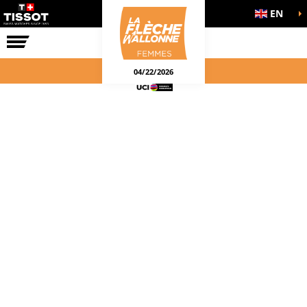
EN
THE RACE
04/22/2026