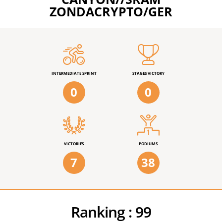
ZONDACRYPTO/GER
INTERMEDIATE SPRINT
STAGES VICTORY
0
0
VICTORIES
PODIUMS
7
38
Ranking :
99