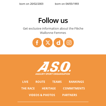
born on 20/02/2003
born on 04/05/1993
Follow us
Get exclusive information about the Flèche
Wallonne Femmes
LIVE
ROUTE
TEAMS
RANKINGS
THE RACE
HERITAGE
COMMITMENTS
VIDEOS & PHOTOS
PARTNERS