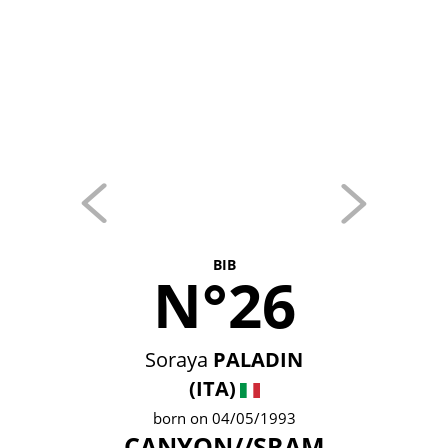
BIB
N°26
Soraya
PALADIN
(ITA)
born on 04/05/1993
CANYON//SRAM