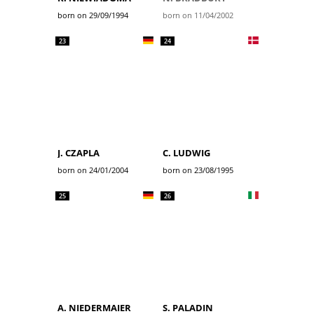
born on 29/09/1994
born on 11/04/2002
23
24
J. CZAPLA
C. LUDWIG
born on 24/01/2004
born on 23/08/1995
25
26
A. NIEDERMAIER
S. PALADIN