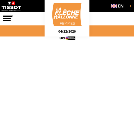
EN
THE RACE
04/22/2026