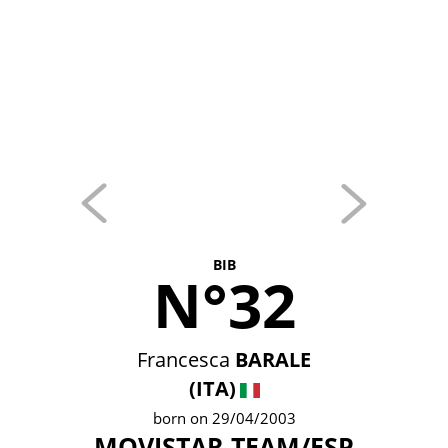
BIB
N°32
Francesca
BARALE
(ITA)
born on 29/04/2003
MOVISTAR TEAM/ESP