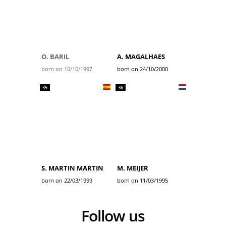
O. BARIL
A. MAGALHAES
born on 10/10/1997
born on 24/10/2000
35
36
S. MARTIN MARTIN
M. MEIJER
born on 22/03/1999
born on 11/03/1995
Follow us