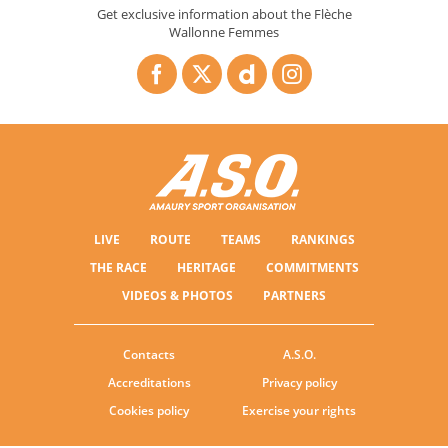
Get exclusive information about the Flèche
Wallonne Femmes
LIVE
ROUTE
TEAMS
RANKINGS
THE RACE
HERITAGE
COMMITMENTS
VIDEOS & PHOTOS
PARTNERS
Contacts
A.S.O.
Accreditations
Privacy policy
Cookies policy
Exercise your rights