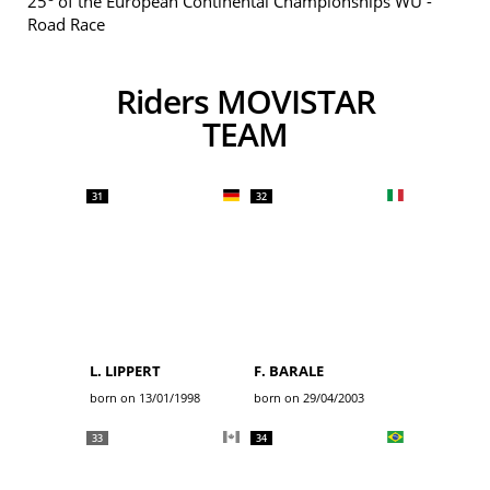
25
of the European Continental Championships WU -
Road Race
Riders MOVISTAR
TEAM
31
32
L. LIPPERT
F. BARALE
born on 13/01/1998
born on 29/04/2003
33
34