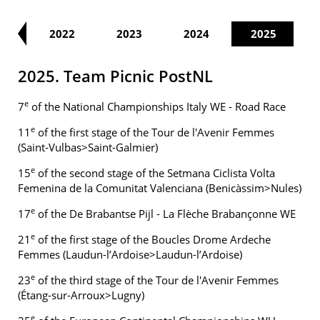
21
2022
2023
2024
2025
2025. Team Picnic PostNL
e
7
of the National Championships Italy WE - Road Race
e
11
of the first stage of the Tour de l'Avenir Femmes
(Saint-Vulbas>Saint-Galmier)
e
15
of the second stage of the Setmana Ciclista Volta
Femenina de la Comunitat Valenciana (Benicàssim>Nules)
e
17
of the De Brabantse Pijl - La Flèche Brabançonne WE
e
21
of the first stage of the Boucles Drome Ardeche
Femmes (Laudun-l’Ardoise>Laudun-l’Ardoise)
e
23
of the third stage of the Tour de l'Avenir Femmes
(Étang-sur-Arroux>Lugny)
e