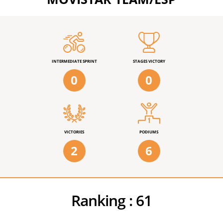
INTERMEDIATE SPRINT
STAGES VICTORY
0
0
VICTORIES
PODIUMS
2
6
Ranking :
61