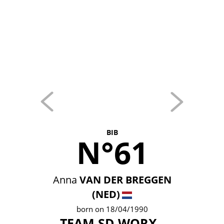
BIB
N°61
Anna
VAN DER BREGGEN
(NED)
born on 18/04/1990
TEAM SD WORX -