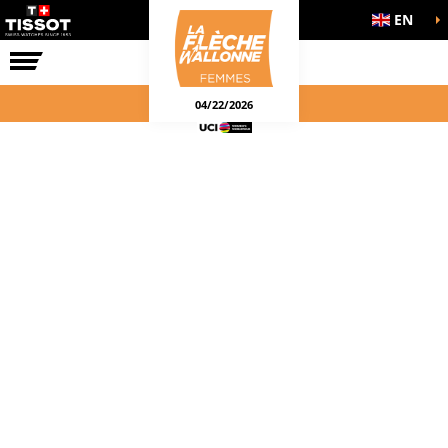
EN
THE RACE
04/22/2026