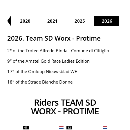
19
2020
2021
2025
2026
2026. Team SD Worx - Protime
e
2
of the Trofeo Alfredo Binda - Comune di Cittiglio
e
9
of the Amstel Gold Race Ladies Edition
e
17
of the Omloop Nieuwsblad WE
e
18
of the Strade Bianche Donne
Riders TEAM SD
WORX - PROTIME
61
62