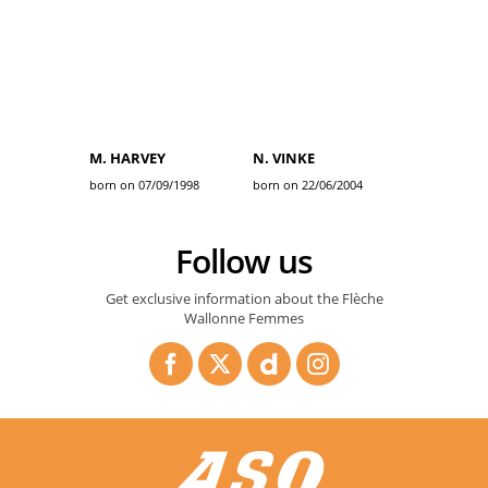
M. HARVEY
N. VINKE
born on 07/09/1998
born on 22/06/2004
Follow us
Get exclusive information about the Flèche
Wallonne Femmes