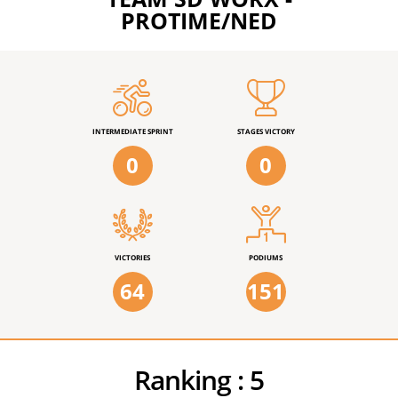
PROTIME/NED
INTERMEDIATE SPRINT
STAGES VICTORY
0
0
VICTORIES
PODIUMS
64
151
Ranking :
5