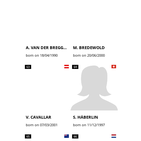
A. VAN DER BREGGEN
M. BREDEWOLD
born on 18/04/1990
born on 20/06/2000
63
64
V. CAVALLAR
S. HÄBERLIN
born on 07/03/2001
born on 11/12/1997
65
66