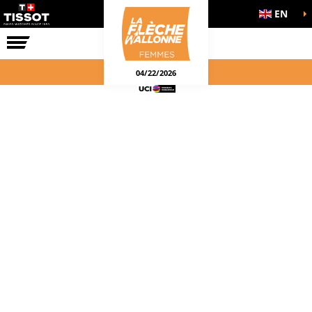
EN
THE RACE
04/22/2026