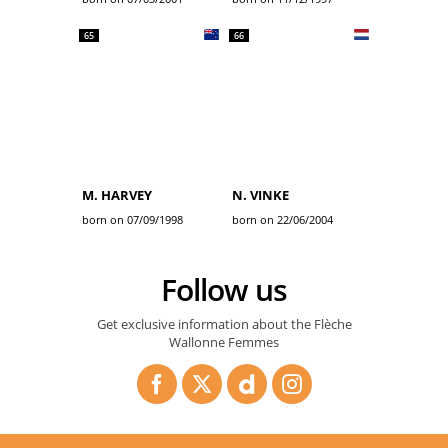
65
66
M. HARVEY
N. VINKE
born on 07/09/1998
born on 22/06/2004
Follow us
Get exclusive information about the Flèche
Wallonne Femmes