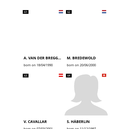
61
62
A. VAN DER BREGGEN
M. BREDEWOLD
born on 18/04/1990
born on 20/06/2000
63
64
V. CAVALLAR
S. HÄBERLIN
born on 07/03/2001
born on 11/12/1997