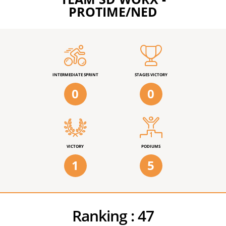
PROTIME/NED
INTERMEDIATE SPRINT
STAGES VICTORY
0
0
VICTORY
PODIUMS
1
5
Ranking :
47