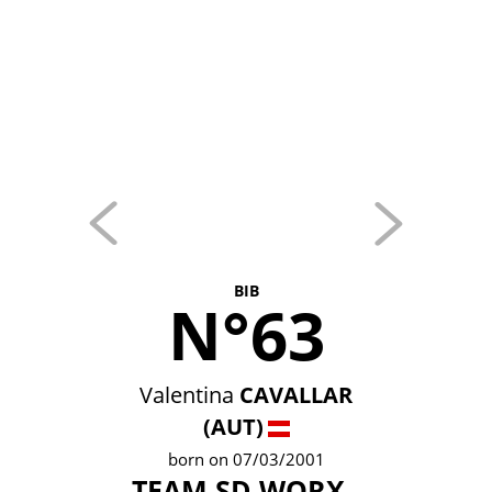
BIB
N°63
Valentina
CAVALLAR
(AUT)
born on 07/03/2001
TEAM SD WORX -