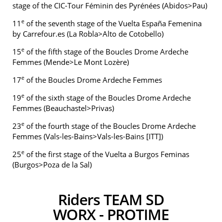
stage of the CIC-Tour Féminin des Pyrénées (Abidos>Pau)
e
11
of the seventh stage of the Vuelta España Femenina
by Carrefour.es (La Robla>Alto de Cotobello)
e
15
of the fifth stage of the Boucles Drome Ardeche
Femmes (Mende>Le Mont Lozère)
e
17
of the Boucles Drome Ardeche Femmes
e
19
of the sixth stage of the Boucles Drome Ardeche
Femmes (Beauchastel>Privas)
e
23
of the fourth stage of the Boucles Drome Ardeche
Femmes (Vals-les-Bains>Vals-les-Bains [ITT])
e
25
of the first stage of the Vuelta a Burgos Feminas
(Burgos>Poza de la Sal)
Riders TEAM SD
WORX - PROTIME