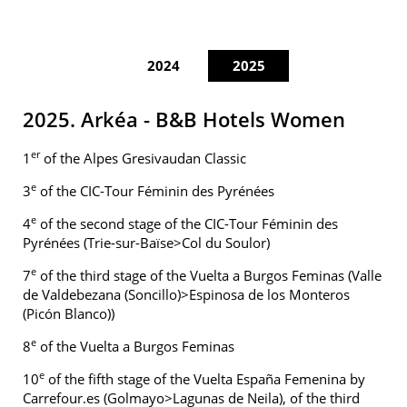
2024
2025
2025. Arkéa - B&B Hotels Women
er
1
of the Alpes Gresivaudan Classic
e
3
of the CIC-Tour Féminin des Pyrénées
e
4
of the second stage of the CIC-Tour Féminin des
Pyrénées (Trie-sur-Baïse>Col du Soulor)
e
7
of the third stage of the Vuelta a Burgos Feminas (Valle
de Valdebezana (Soncillo)>Espinosa de los Monteros
(Picón Blanco))
e
8
of the Vuelta a Burgos Feminas
e
10
of the fifth stage of the Vuelta España Femenina by
Carrefour.es (Golmayo>Lagunas de Neila), of the third