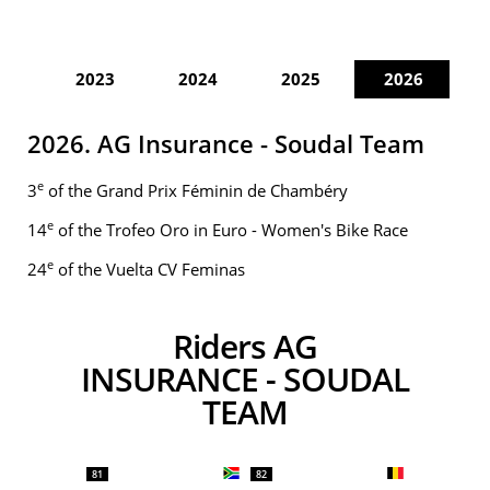
2023
2024
2025
2026
2026. AG Insurance - Soudal Team
e
3
of the Grand Prix Féminin de Chambéry
e
14
of the Trofeo Oro in Euro - Women's Bike Race
e
24
of the Vuelta CV Feminas
Riders AG
INSURANCE - SOUDAL
TEAM
81
82