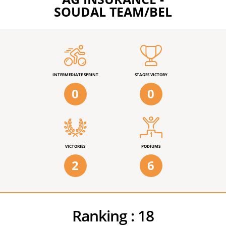
SOUDAL TEAM/BEL
INTERMEDIATE SPRINT
STAGES VICTORY
0
0
VICTORIES
PODIUMS
2
6
Ranking :
18