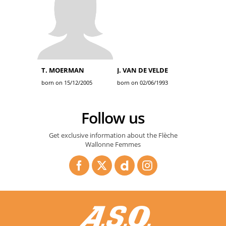
T. MOERMAN
J. VAN DE VELDE
born on 15/12/2005
born on 02/06/1993
Follow us
Get exclusive information about the Flèche
Wallonne Femmes