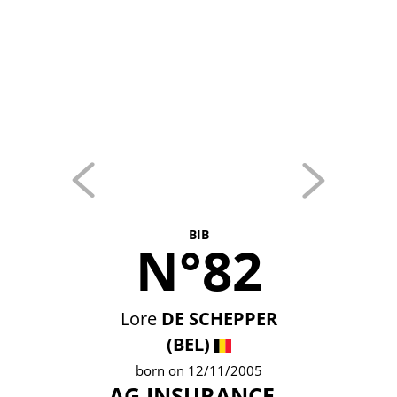
BIB
N°82
Lore
DE SCHEPPER
(BEL)
born on 12/11/2005
AG INSURANCE -