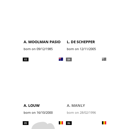
A. MOOLMAN PASIO
L. DE SCHEPPER
born on 09/12/1985
born on 12/11/2005
83
84
A. LOUW
A. MANLY
born on 16/10/2000
born on 28/02/1996
85
86