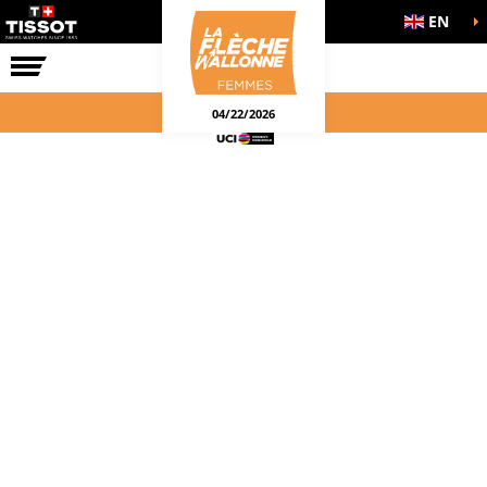
EN
THE RACE
04/22/2026