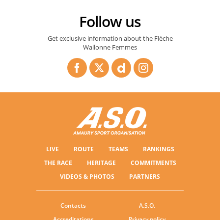
Follow us
La Flèche Wallonne & Flèche Wallonne Femmes 2026 - TEASER
Get exclusive information about the Flèche
Wallonne Femmes
LIVE
ROUTE
TEAMS
RANKINGS
THE RACE
HERITAGE
COMMITMENTS
VIDEOS & PHOTOS
PARTNERS
Contacts
A.S.O.
Accreditations
Privacy policy