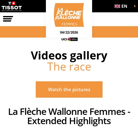
EN
THE RACE
04/22/2026
Videos gallery
The race
Watch the pictures
La Flèche Wallonne Femmes -
Extended Highlights