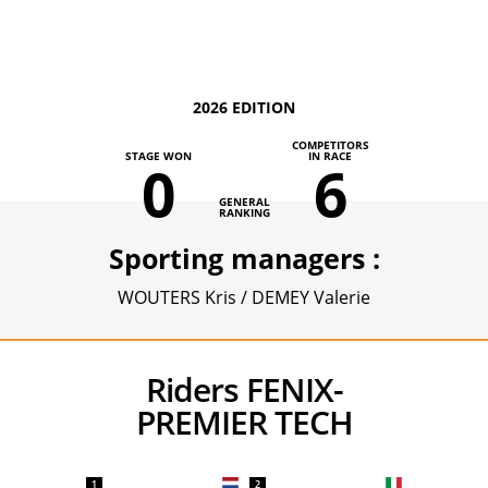
2026 EDITION
COMPETITORS
STAGE WON
IN RACE
0
6
GENERAL
RANKING
Sporting managers :
WOUTERS Kris / DEMEY Valerie
Riders FENIX-
PREMIER TECH
1
2