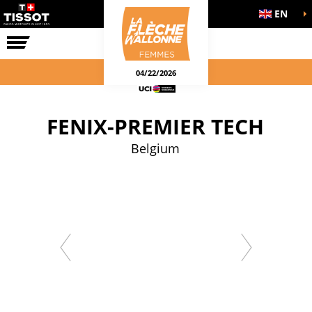
EN
THE RACE
04/22/2026
FENIX-PREMIER TECH
Belgium