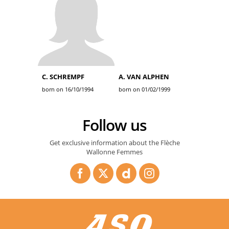
C. SCHREMPF
A. VAN ALPHEN
born on 16/10/1994
born on 01/02/1999
Follow us
Get exclusive information about the Flèche
Wallonne Femmes