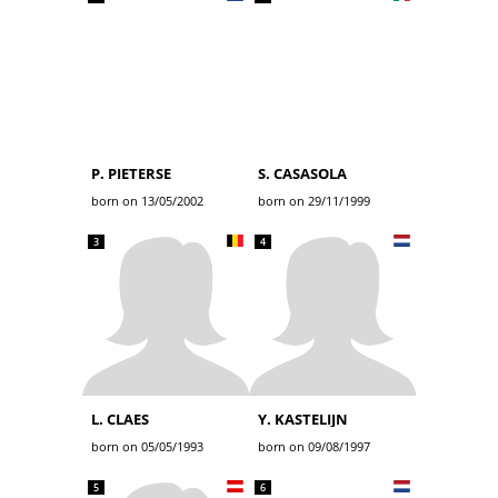
P. PIETERSE
S. CASASOLA
born on 13/05/2002
born on 29/11/1999
3
4
L. CLAES
Y. KASTELIJN
born on 05/05/1993
born on 09/08/1997
5
6