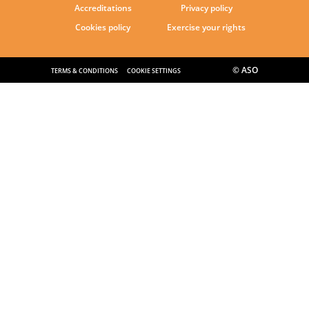
Accreditations
Privacy policy
Cookies policy
Exercise your rights
© ASO
TERMS & CONDITIONS
COOKIE SETTINGS