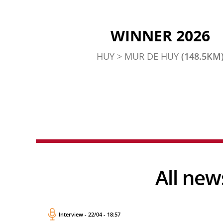
WINNER 2026
HUY > MUR DE HUY
(148.5KM
All n
Interview - 22/04 - 18:57