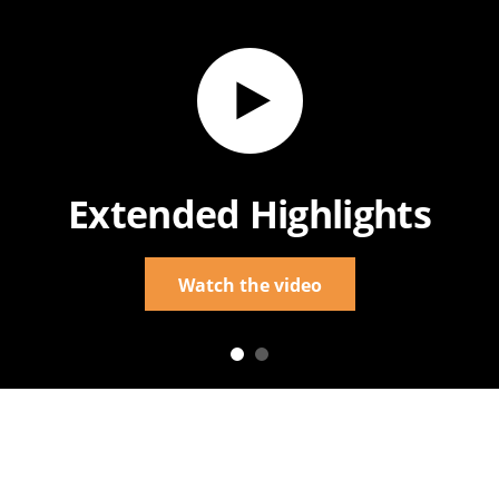
Extended Highlights
Watch the video