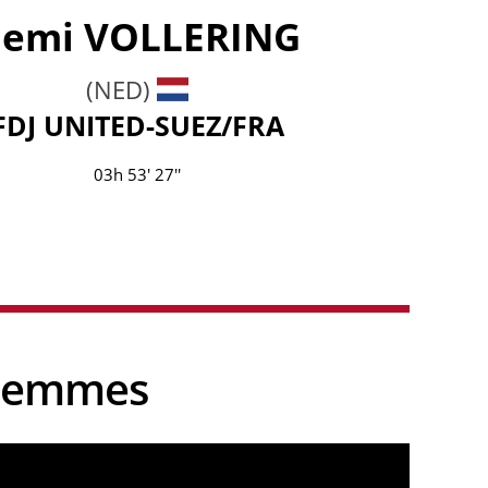
emi
VOLLERING
(NED)
FDJ UNITED-SUEZ/FRA
03h 53' 27''
e Femmes