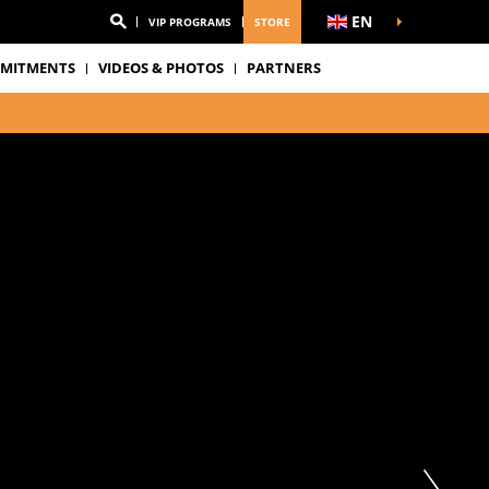
EN
VIP PROGRAMS
STORE
MITMENTS
VIDEOS & PHOTOS
PARTNERS