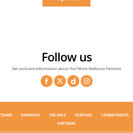
Follow us
Get exclusive information about the Flèche Wallonne Femmes
TEAMS
RANKINGS
THE RACE
HERITAGE
COMMITMENTS
PARTNERS