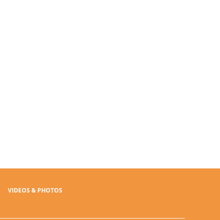
VIDEOS & PHOTOS