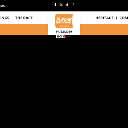
IAS
INGS
THE RACE
HERITAGE
COM
04/22/2026