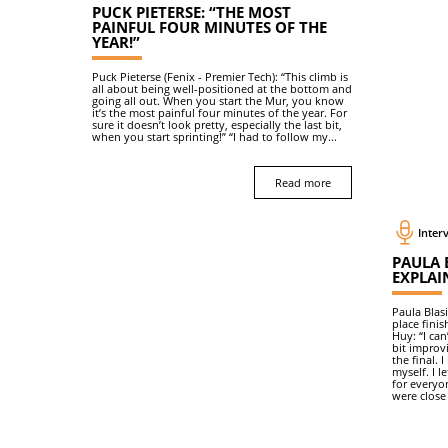
PUCK PIETERSE: “THE MOST
PAINFUL FOUR MINUTES OF THE
YEAR!”
Puck Pieterse (Fenix - Premier Tech): “This climb is
all about being well-positioned at the bottom and
going all out. When you start the Mur, you know
it’s the most painful four minutes of the year. For
sure it doesn’t look pretty, especially the last bit,
when you start sprinting!” “I had to follow my...
Read more
Interv
PAULA B
EXPLAIN
Paula Blas
place finis
Huy: “I can
bit improvi
the final.
myself. I l
for everyo
were close 