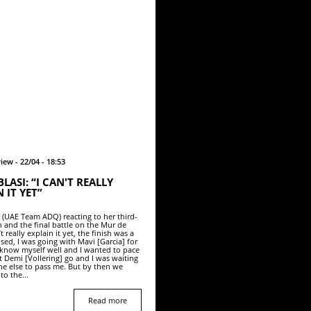
iew - 22/04 - 18:53
LASI: “I CAN'T REALLY
 IT YET”
i (UAE Team ADQ) reacting to her third-
h and the final battle on the Mur de
’t really explain it yet, the finish was a
sed, I was going with Mavi [Garcia] for
 I know myself well and I wanted to pace
et Demi [Vollering] go and I was waiting
ne else to pass me. But by then we
to the...
Read more