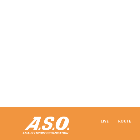
LIVE
ROUTE