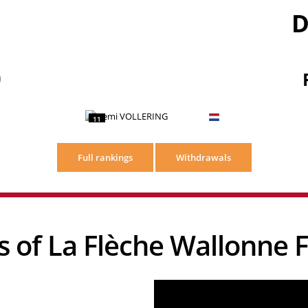
D
)
11
Full rankings
Withdrawals
ews of La Flèche Wallonn