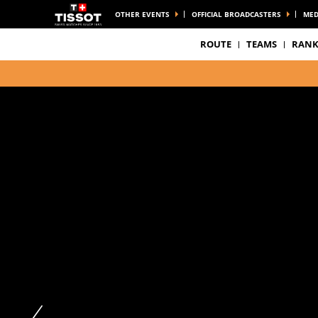
OTHER EVENTS
OFFICIAL BROADCASTERS
MED
ROUTE
TEAMS
RANK