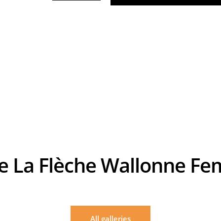
de La Flèche Wallonne F
Billy Ceusters
allonne Femmes 2018 - 18/04/2018 - Huy / Huy (118,5 km) - Belgique - Anna VAN DE
All galleries