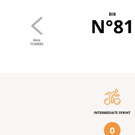
BIB
N°81
Alice
TOWERS
INTERMEDIATE SPRINT
0