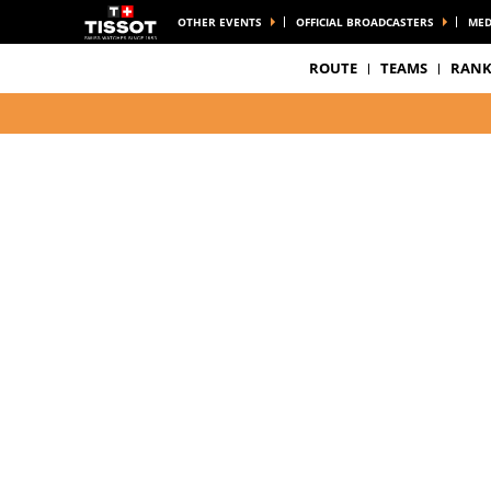
OTHER EVENTS
OFFICIAL BROADCASTERS
MED
ROUTE
TEAMS
RANK