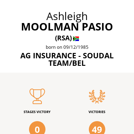
Ashleigh
MOOLMAN PASIO
(RSA)
born on 09/12/1985
AG INSURANCE - SOUDAL
TEAM/BEL
STAGES VICTORY
VICTORIES
0
49