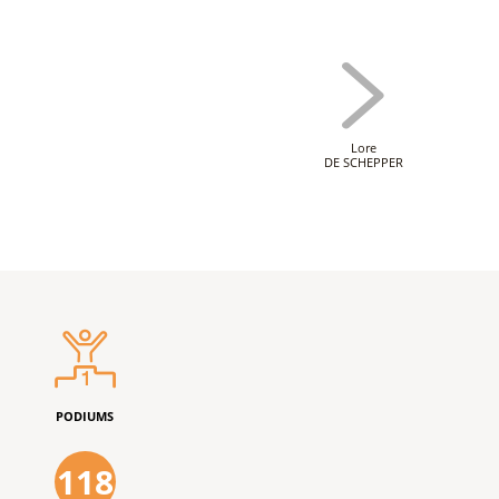
Lore
DE SCHEPPER
PODIUMS
118