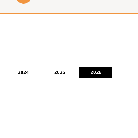
2024
2025
2026