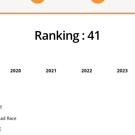
Ranking :
41
2020
2021
2022
2023
T
oad Race
E