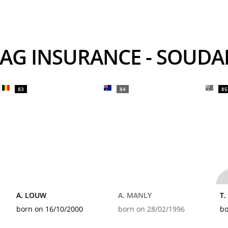
rs AG INSURANCE - SOUD
83
84
85
A. LOUW
A. MANLY
T
born on 16/10/2000
born on 28/02/1996
bo