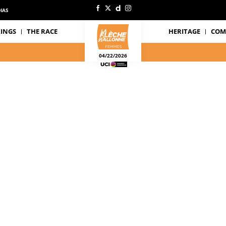
IAS
INGS
THE RACE
HERITAGE
COM
04/22/2026