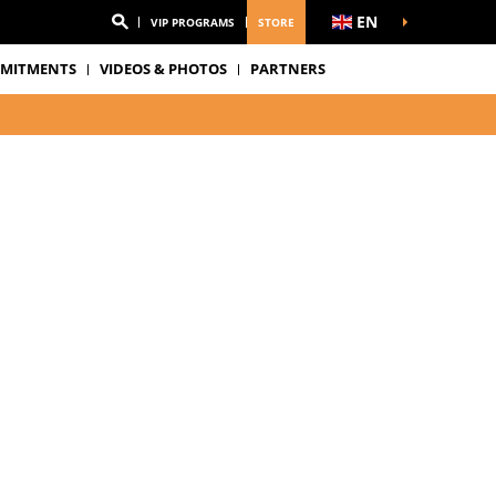
EN
VIP PROGRAMS
STORE
MITMENTS
VIDEOS & PHOTOS
PARTNERS