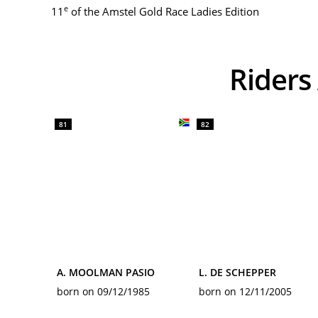
e
11
of the Amstel Gold Race Ladies Edition
Ride
81
82
A. MOOLMAN PASIO
L. DE SCHEPPER
born on 09/12/1985
born on 12/11/2005