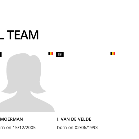
AL TEAM
86
. MOERMAN
J. VAN DE VELDE
rn on 15/12/2005
born on 02/06/1993