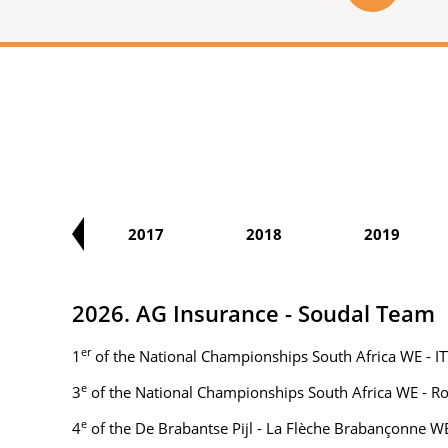
2016
2017
2018
2019
2026. AG Insurance - Soudal Team
er
1
of the National Championships South Africa WE - IT
e
3
of the National Championships South Africa WE - R
e
4
of the De Brabantse Pijl - La Flèche Brabançonne W