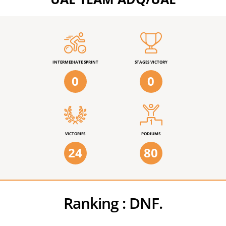
INTERMEDIATE SPRINT
STAGES VICTORY
0
0
VICTORIES
PODIUMS
24
80
Ranking :
DNF.