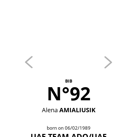
BIB
N°92
Alena
AMIALIUSIK
born on 06/02/1989
UAE TEAM ADQ/UAE