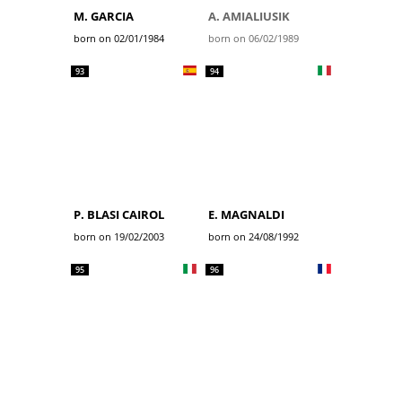
M. GARCIA
A. AMIALIUSIK
born on 02/01/1984
born on 06/02/1989
93
94
P. BLASI CAIROL
E. MAGNALDI
born on 19/02/2003
born on 24/08/1992
95
96