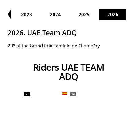
22
2023
2024
2025
2026
2026. UAE Team ADQ
e
23
of the Grand Prix Féminin de Chambéry
Riders UAE TEAM
ADQ
91
92