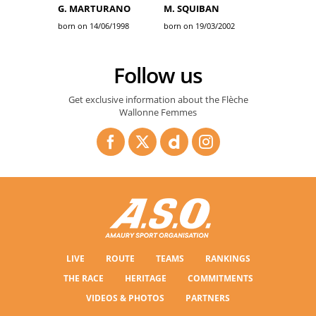
G. MARTURANO
M. SQUIBAN
born on 14/06/1998
born on 19/03/2002
Follow us
Get exclusive information about the Flèche
Wallonne Femmes
LIVE
ROUTE
TEAMS
RANKINGS
THE RACE
HERITAGE
COMMITMENTS
VIDEOS & PHOTOS
PARTNERS