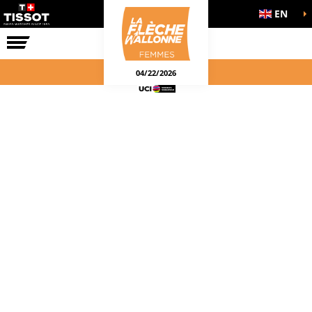
EN
THE RACE
04/22/2026