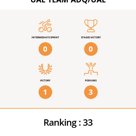
INTERMEDIATE SPRINT
STAGES VICTORY
0
0
VICTORY
PODIUMS
1
3
Ranking :
33