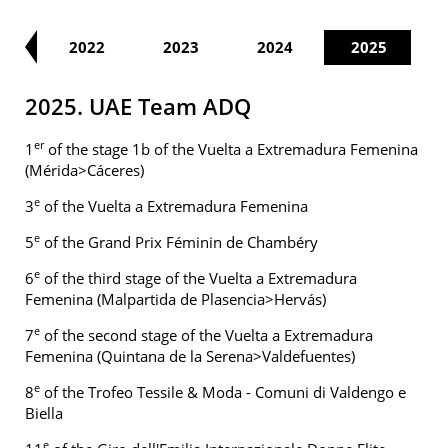
21
2022
2023
2024
2025
2025. UAE Team ADQ
er
1
of the stage 1b of the Vuelta a Extremadura Femenina
(Mérida>Cáceres)
e
3
of the Vuelta a Extremadura Femenina
e
5
of the Grand Prix Féminin de Chambéry
e
6
of the third stage of the Vuelta a Extremadura
Femenina (Malpartida de Plasencia>Hervás)
e
7
of the second stage of the Vuelta a Extremadura
Femenina (Quintana de la Serena>Valdefuentes)
e
8
of the Trofeo Tessile & Moda - Comuni di Valdengo e
Biella
e