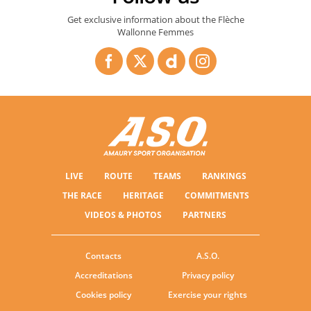
Get exclusive information about the Flèche
Wallonne Femmes
LIVE
ROUTE
TEAMS
RANKINGS
THE RACE
HERITAGE
COMMITMENTS
VIDEOS & PHOTOS
PARTNERS
Contacts
A.S.O.
Accreditations
Privacy policy
Cookies policy
Exercise your rights