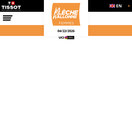
EN
THE RACE
04/22/2026