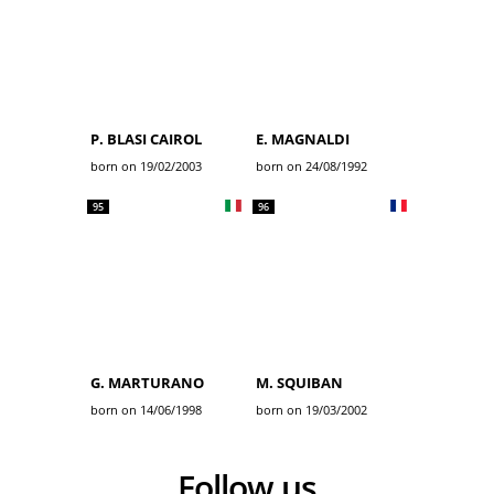
P. BLASI CAIROL
E. MAGNALDI
born on 19/02/2003
born on 24/08/1992
95
96
G. MARTURANO
M. SQUIBAN
born on 14/06/1998
born on 19/03/2002
Follow us