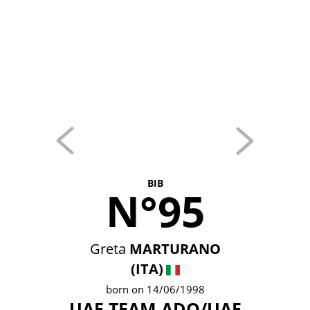
BIB
N°95
Greta
MARTURANO
(ITA)
born on 14/06/1998
UAE TEAM ADQ/UAE