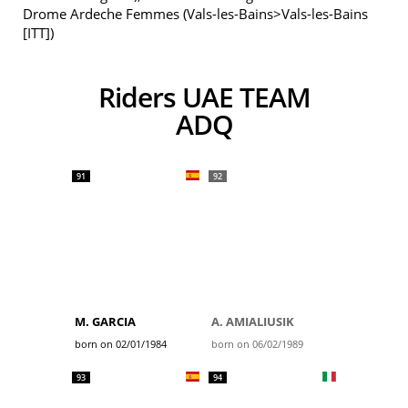
Drome Ardeche Femmes (Vals-les-Bains>Vals-les-Bains
[ITT])
Riders UAE TEAM
ADQ
91
92
M. GARCIA
A. AMIALIUSIK
born on 02/01/1984
born on 06/02/1989
93
94