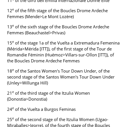
11
of the Giro dell'Emilia Internazionale Donne Elite
e
12
of the fifth stage of the Boucles Drome Ardeche
Femmes (Mende>Le Mont Lozère)
e
13
of the sixth stage of the Boucles Drome Ardeche
Femmes (Beauchastel>Privas)
e
15
of the stage 1a of the Vuelta a Extremadura Femenina
(Mérida>Mérida [ITT]), of the first stage of the Tour de
Romandie Féminin (Huémoz>Villars-sur-Ollon [ITT]), of
the Boucles Drome Ardeche Femmes
e
18
of the Santos Women's Tour Down Under, of the
second stage of the Santos Women's Tour Down Under
(Unley>Willunga Hill)
e
21
of the third stage of the Itzulia Women
(Donostia>Donostia)
e
24
of the Vuelta a Burgos Feminas
e
25
of the second stage of the Itzulia Women (Ugao-
Miraballes>Igorre), of the fourth stage of the Boucles